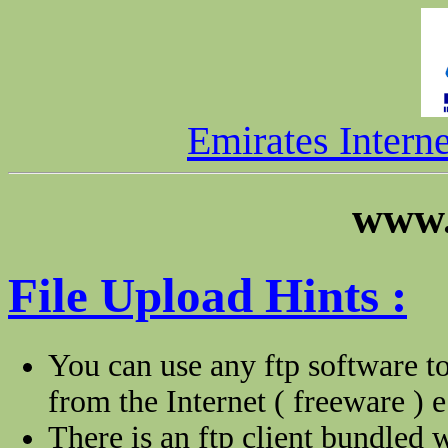
Emirates Intern
www.
File Upload Hints :
You can use any ftp software to
from the Internet ( freeware ) e
There is an ftp client bundled