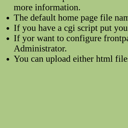
more information.
The default home page file na
If you have a cgi script put you
If yor want to configure frontp
Administrator.
You can upload either html files